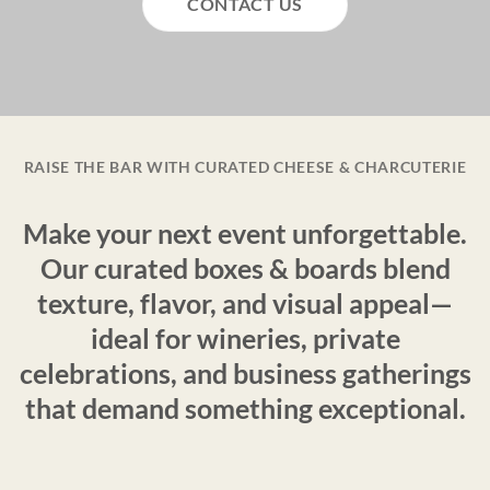
CONTACT US
RAISE THE BAR WITH CURATED CHEESE & CHARCUTERIE
Make your next event unforgettable.
Our curated boxes & boards blend
texture, flavor, and visual appeal—
ideal for wineries, private
celebrations, and business gatherings
that demand something exceptional.