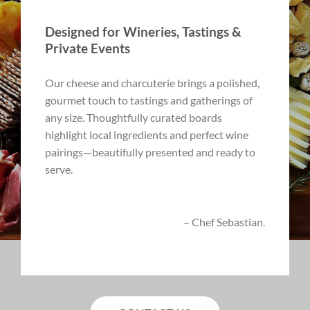
Designed for Wineries, Tastings &
Private Events
Our cheese and charcuterie brings a polished,
gourmet touch to tastings and gatherings of
any size. Thoughtfully curated boards
highlight local ingredients and perfect wine
pairings—beautifully presented and ready to
serve.
– Chef Sebastian.