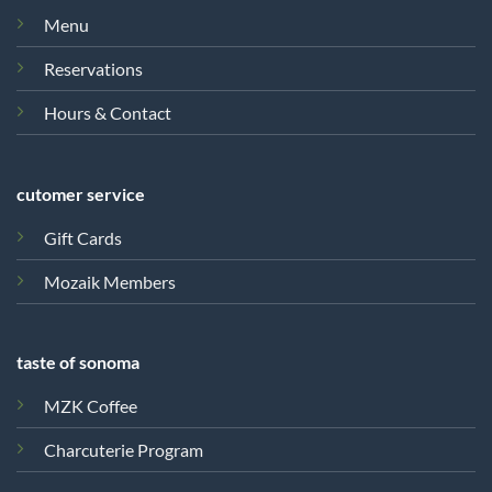
Menu
Reservations
Hours & Contact
cutomer service
Gift Cards
Mozaik Members
taste of sonoma
MZK Coffee
Charcuterie Program