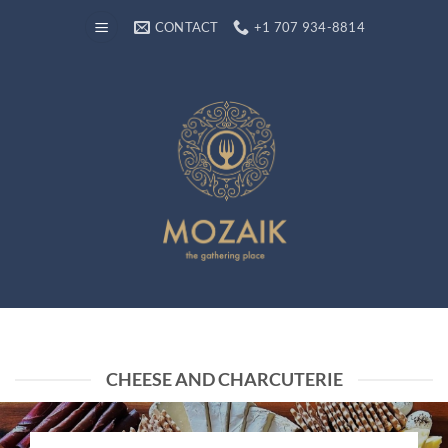
Skip
CONTACT
+1 707 934-8814
to
content
CHEESE AND CHARCUTERIE