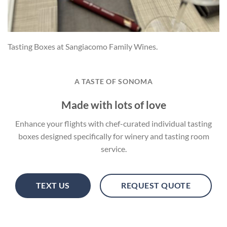
Tasting Boxes at Sangiacomo Family Wines.
A TASTE OF SONOMA
Made with lots of love
Enhance your flights with chef-curated individual tasting
boxes designed specifically for winery and tasting room
service.
TEXT US
REQUEST QUOTE