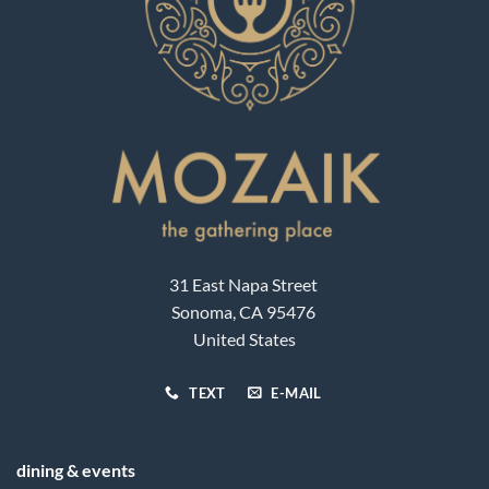
31 East Napa Street
Sonoma, CA 95476
United States
TEXT
E-MAIL
dining & events