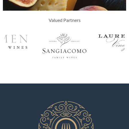
Valued Partners